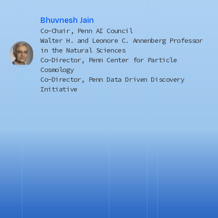
Bhuvnesh Jain
Co-Chair, Penn AI Council
Walter H. and Leonore C. Annenberg Professor
in the Natural Sciences
Co-Director, Penn Center for Particle
Cosmology
Co-Director, Penn Data Driven Discovery
Initiative