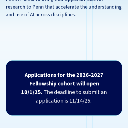
research to Penn that accelerate the understanding
and use of AI across disciplines.
Applications for the 2026-2027
Fellowship cohort will open
10/1/25.
The deadline to submit an
application is 11/14/25.