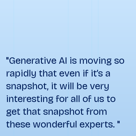
"Generative AI is moving so
rapidly that even if it’s a
snapshot, it will be very
interesting for all of us to
get that snapshot from
these wonderful experts. "