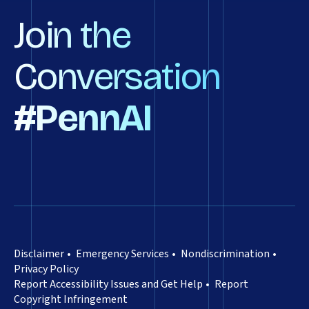
Join the
Conversation
#PennAI
Disclaimer
Emergency Services
Nondiscrimination
Privacy Policy
Report Accessibility Issues and Get Help
Report
Copyright Infringement