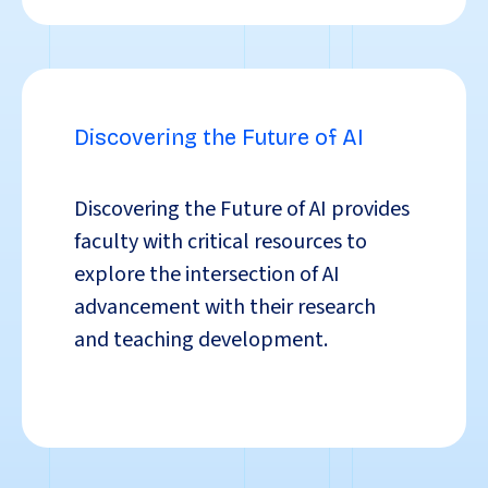
Discovering the Future of AI
Discovering the Future of AI
provides
faculty with critical resources to
explore the intersection of AI
advancement with their research
and teaching development.