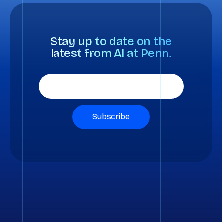
Stay up to date on the
latest from AI at Penn.