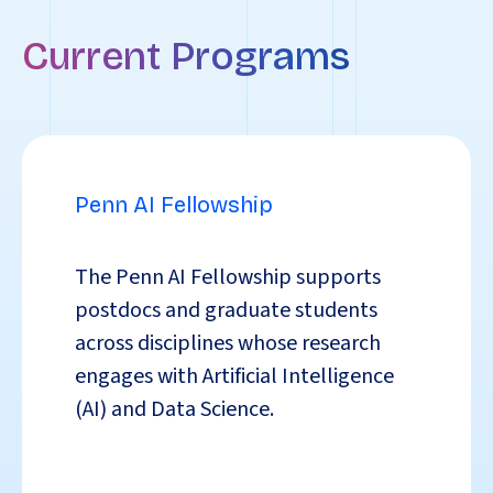
Current Programs
Penn AI Fellowship
The Penn AI Fellowship
supports
postdocs and graduate students
across disciplines whose research
engages with Artificial Intelligence
(AI) and Data Science.