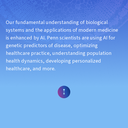
Our fundamental understanding of biological
systems and the applications of modern medicine
is enhanced by AI. Penn scientists are using AI for
genetic predictors of disease, optimizing
healthcare practice, understanding population
health dynamics, developing personalized
healthcare, and more.