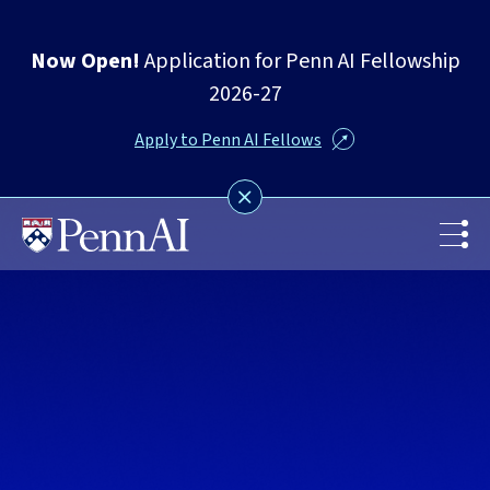
Now Open!
Application for Penn AI Fellowship
2026-27
Apply to Penn AI Fellows
Skip
to
main
content