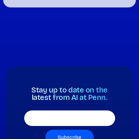
Stay up to date on the
latest from AI at Penn.