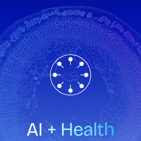
AI + Health