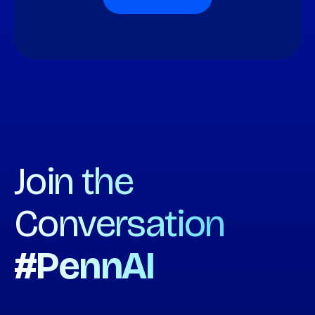
Join the
Conversation
#PennAI